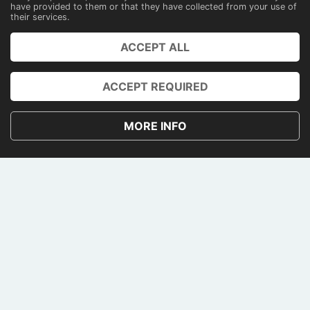
have provided to them or that they have collected from your use of
their services.
PRENOTA
ACCEPT ALL
ACCOUNT
ACCEPT REQUIRED
PRIVACY AND COOKIE POLICY
TERMS AND CONDITIONS
MORE INFO
CONTACTS
PAGAMENTI
NEWSLETTER
© 2026 • Gialau Yacht
VAT: 09878581215
Cookie consent
•
English