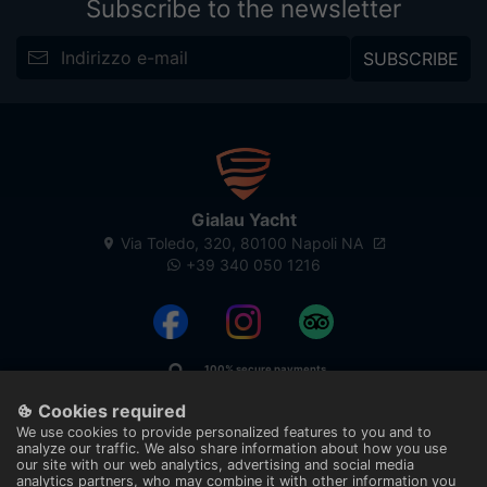
Subscribe to the newsletter
SUBSCRIBE
Gialau Yacht
Via Toledo, 320, 80100 Napoli NA
+39 340 050 1216
100% secure payments
With technology
Cookies required
We use cookies to provide personalized features to you and to
analyze our traffic. We also share information about how you use
our site with our web analytics, advertising and social media
analytics partners, who may combine it with other information you