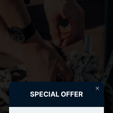
SPECIAL OFFER