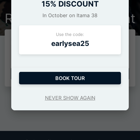
15% DISCOUNT
Restore your account
In October on Itama 38
Use the code:
Indirizzo E-Mail*
earlysea25
INVIA CODICE
BOOK TOUR
Or
NEVER SHOW AGAIN
Login
•
Registration