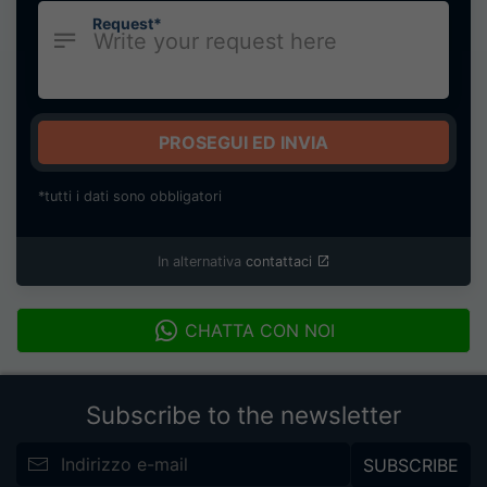
Request*
PROSEGUI ED INVIA
*tutti i dati sono obbligatori
In alternativa
contattaci
CHATTA CON NOI
Subscribe to the newsletter
SUBSCRIBE