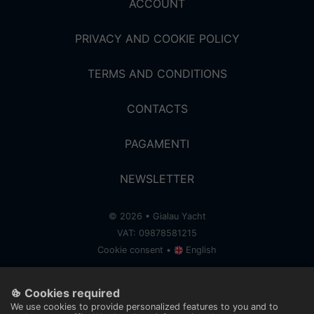
ACCOUNT
PRIVACY AND COOKIE POLICY
TERMS AND CONDITIONS
CONTACTS
PAGAMENTI
NEWSLETTER
© 2026 • Gialau Yacht
VAT: 09878581215
Cookie consent
•
English
< a bangherang story />
Cookies required
We use cookies to provide personalized features to you and to