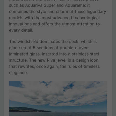
such as Aquariva Super and Aquarama: it
combines the style and charm of these legendary
models with the most advanced technological
innovations and offers the utmost attention to
every detail.
The windshield dominates the deck, which is
made up of 5 sections of double-curved
laminated glass, inserted into a stainless steel
structure. The new Riva jewel is a design icon
that rewrites, once again, the rules of timeless
elegance.