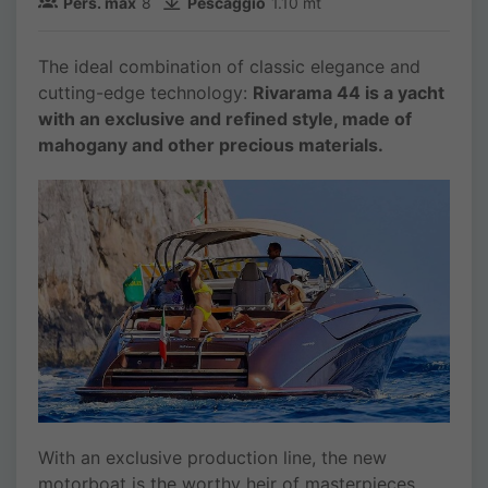
Pers. max
8
Pescaggio
1.10 mt
The ideal combination of classic elegance and
cutting-edge technology:
Rivarama 44 is a yacht
with an exclusive and refined style, made of
mahogany and other precious materials.
With an exclusive production line, the new
motorboat is the worthy heir of masterpieces