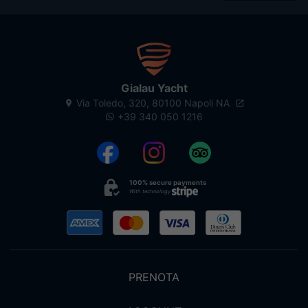
Gialau Yacht
Via Toledo, 320, 80100 Napoli NA
+39 340 050 1216
100% secure payments
With technology
PRENOTA