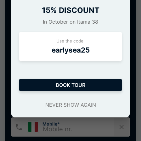
Date of service*
15% DISCOUNT
In October on Itama 38
Port of departure*
Use the code:
earlysea25
Number of people*
Name*
BOOK TOUR
E-Mail*
NEVER SHOW AGAIN
Mobile*