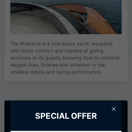
The Rivarama is a true luxury yacht, equipped
with every comfort and capable of giving
emotions to its guests, knowing how to combine
elegant lines, finishes with attention to the
smallest details and racing performance.
RIVARAMA 44
SPECIAL OFFER
Rental request