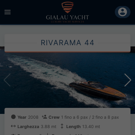
RIVARAMA 44
Year
2008
Crew
1 fino a 6 pax / 2 fino a 8 pax
Larghezza
3.88 mt
Length
13.40 mt