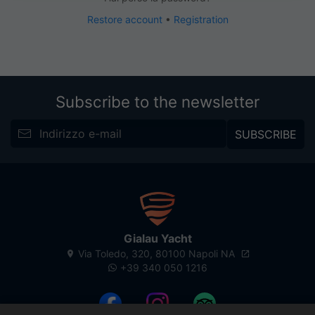
Restore account
•
Registration
Subscribe to the newsletter
SUBSCRIBE
Gialau Yacht
Via Toledo, 320, 80100 Napoli NA
+39 340 050 1216