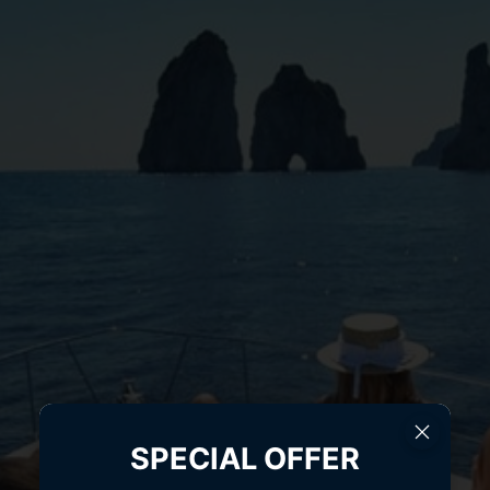
SPECIAL OFFER