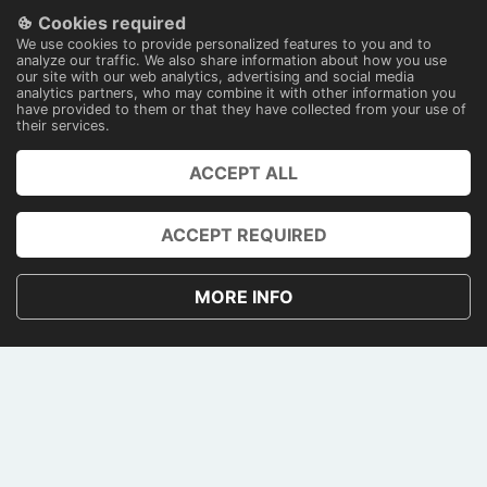
Cookies required
100% secure payments
We use cookies to provide personalized features to you and to
With technology
analyze our traffic. We also share information about how you use
our site with our web analytics, advertising and social media
analytics partners, who may combine it with other information you
have provided to them or that they have collected from your use of
their services.
ACCEPT ALL
PRENOTA
ACCOUNT
ACCEPT REQUIRED
PRIVACY AND COOKIE POLICY
MORE INFO
TERMS AND CONDITIONS
CONTACTS
PAGAMENTI