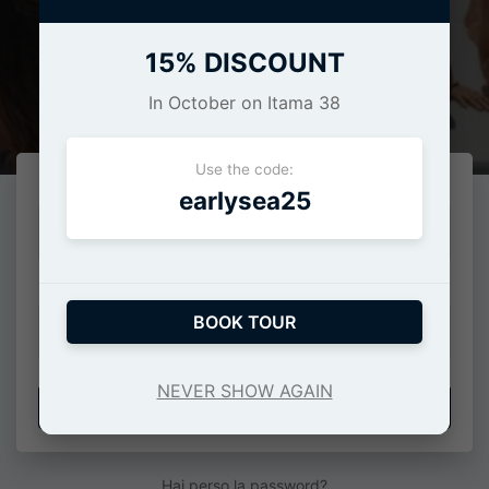
15% DISCOUNT
Login
In October on Itama 38
Use the code:
E-Mail o numero di cellulare
earlysea25
Password
BOOK TOUR
NEVER SHOW AGAIN
ACCEDI
Hai perso la password?