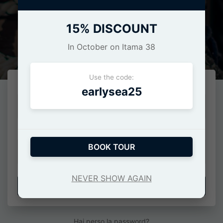
15% DISCOUNT
Login
In October on Itama 38
Use the code:
E-Mail o numero di cellulare
earlysea25
Password
BOOK TOUR
NEVER SHOW AGAIN
ACCEDI
Hai perso la password?