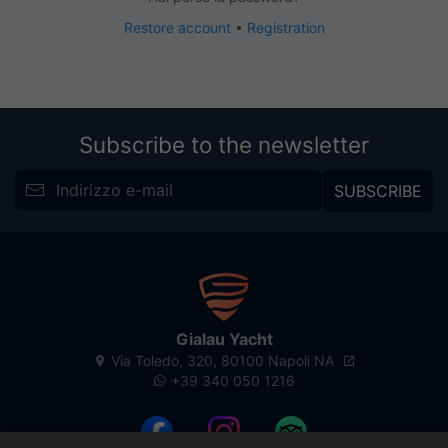
Restore account
•
Registration
Subscribe to the newsletter
SUBSCRIBE
Gialau Yacht
Via Toledo, 320, 80100 Napoli NA
+39 340 050 1216