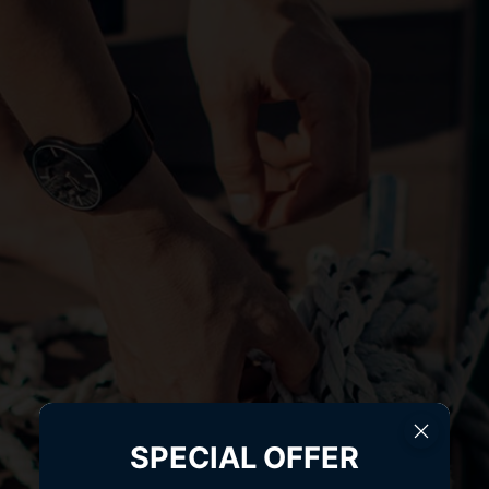
SPECIAL OFFER