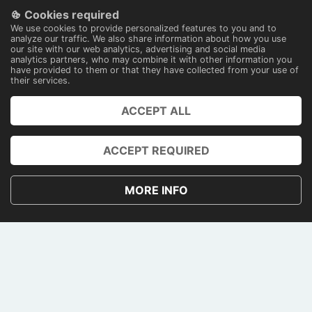
Cookies required
100% secure payments
We use cookies to provide personalized features to you and to
With technology
analyze our traffic. We also share information about how you use
our site with our web analytics, advertising and social media
analytics partners, who may combine it with other information you
have provided to them or that they have collected from your use of
their services.
ACCEPT ALL
PRENOTA
ACCOUNT
ACCEPT REQUIRED
PRIVACY AND COOKIE POLICY
MORE INFO
TERMS AND CONDITIONS
CONTACTS
PAGAMENTI